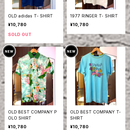
OLD adidas T- SHIRT
1977 RINGER T- SHIRT
¥10,780
¥10,780
SOLD OUT
OLD BEST COMPANY P
OLD BEST COMPANY T-
OLO SHIRT
SHIRT
¥10,780
¥10,780