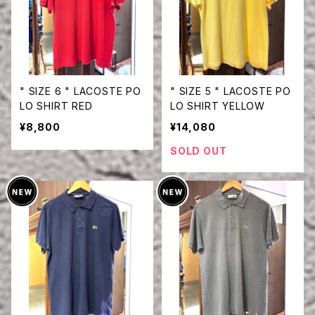
" SIZE 6 " LACOSTE PO
" SIZE 5 " LACOSTE PO
LO SHIRT RED
LO SHIRT YELLOW
¥8,800
¥14,080
SOLD OUT