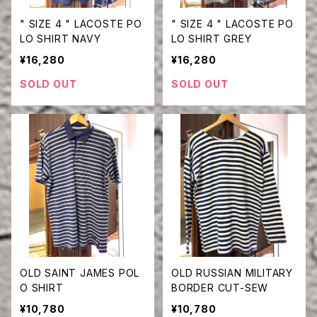
" SIZE 4 " LACOSTE PO
" SIZE 4 " LACOSTE PO
LO SHIRT NAVY
LO SHIRT GREY
¥16,280
¥16,280
SOLD OUT
SOLD OUT
OLD SAINT JAMES POL
OLD RUSSIAN MILITARY
O SHIRT
BORDER CUT-SEW
¥10,780
¥10,780