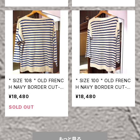
" SIZE 108 " OLD FRENC
" SIZE 100 " OLD FRENC
H NAVY BORDER CUT-S
H NAVY BORDER CUT-S
EW
EW
¥18,480
¥18,480
SOLD OUT
もっと見る