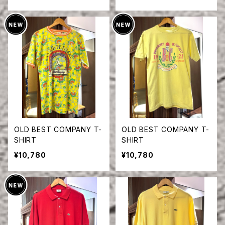
OLD BEST COMPANY T-
OLD BEST COMPANY T-
SHIRT
SHIRT
¥10,780
¥10,780