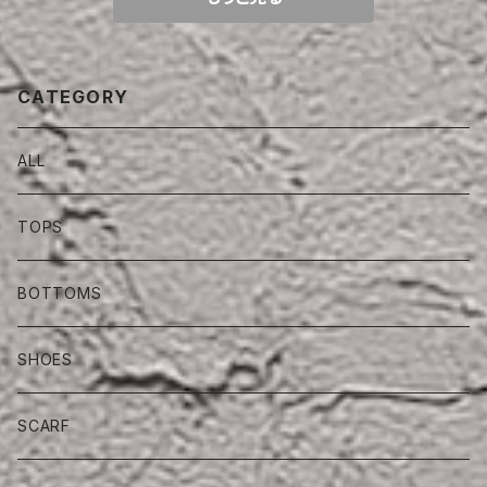
CATEGORY
ALL
TOPS
BOTTOMS
SHOES
SCARF