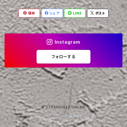
保存
シェア
LINE
ポスト
Instagram
フォローする
© STRAYSHEEP ONLINE
Powered by