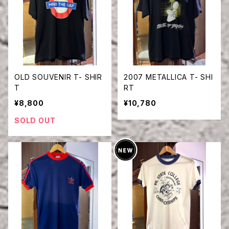
OLD SOUVENIR T- SHIR
2007 METALLICA T- SHI
T
RT
¥8,800
¥10,780
SOLD OUT