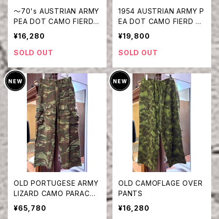
〜70's AUSTRIAN ARMY
1954 AUSTRIAN ARMY P
PEA DOT CAMO FIERD P
EA DOT CAMO FIERD PA
ANTS
NTS
¥16,280
¥19,800
SOLD OUT
SOLD OUT
OLD PORTUGESE ARMY
OLD CAMOFLAGE OVER
LIZARD CAMO PARACHU
PANTS
TE PANTS
¥65,780
¥16,280