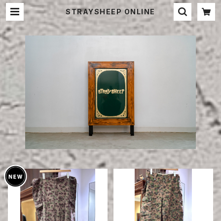
STRAYSHEEP ONLINE