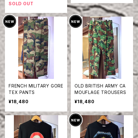
SOLD OUT
FRENCH MILITARY GORE
OLD BRITISH ARMY CA
TEX PANTS
MOUFLAGE TROUSERS
¥18,480
¥18,480