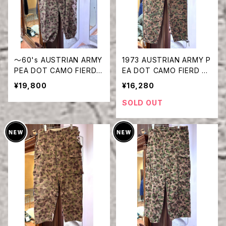
〜60's AUSTRIAN ARMY
1973 AUSTRIAN ARMY P
PEA DOT CAMO FIERD P
EA DOT CAMO FIERD PA
ANTS
NTS
¥19,800
¥16,280
SOLD OUT